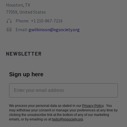
Houston, TX
77059, United States
Phone: +1 210-867-7216


Email:
gwilkinson@xgsociety.org


NEWSLETTER
Sign up here
We process your personal data as stated in our
Privacy Policy
. You
may withdraw your consent or manage your preferences at any time by
clicking the unsubscribe link at the bottom of any of our marketing
emails, or by emailing us at
hello@xgsociety.org
.