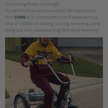
month-long fitness challenge!
On each front we were successful! We raised more
than
$5800
as 51 participants from 9 teams put in a
total of 1500km of walking, running, swimming, riding,
skiing and even skateboarding! Well done everyone!
Previous
Next