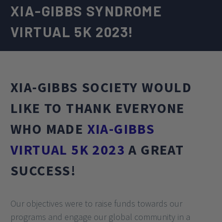
XIA-GIBBS SYNDROME
VIRTUAL 5K 2023!
XIA-GIBBS SOCIETY WOULD
LIKE TO THANK EVERYONE
WHO MADE
XIA-GIBBS
VIRTUAL 5K 2023
A GREAT
SUCCESS!
Our objectives were to raise funds towards our
programs and engage our global community in a