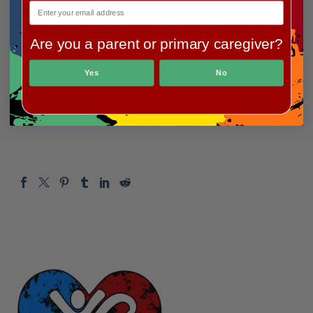
Team fundraiser:
Are you a parent or primary caregiver?
Team Molly $1,442.29
Yes
No
Thanks again to everyone who participated and
donated to support our mission!