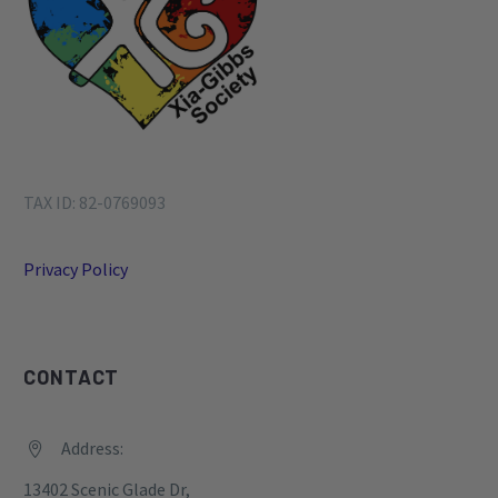
TAX ID: 82-0769093
Privacy Policy
CONTACT
Address:


13402 Scenic Glade Dr,