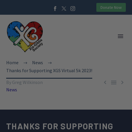
Donate Now
Home
News
Thanks for Supporting XGS Virtual 5k 2023!



By Greg Wilkinson
News
THANKS FOR SUPPORTING