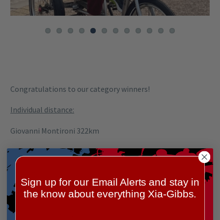
Congratulations to our category winners!
Individual distance:
Giovanni Montironi 322km
Individual fundraiser:
Matthew Hunkin $1,111
Sign up for our Email Alerts and stay in
the know about everything Xia-Gibbs.
Team distance:
Xia-Gibbs Italia 872.1km