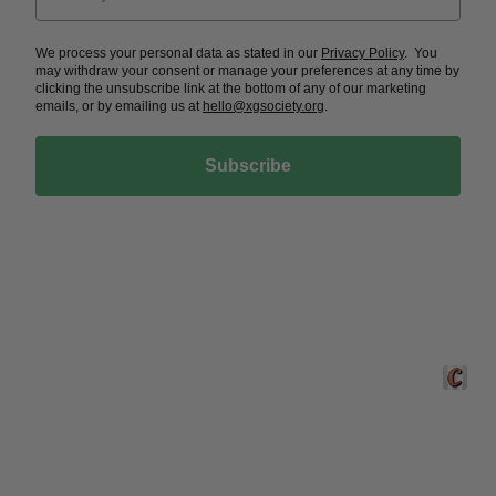
We process your personal data as stated in our
Privacy Policy
. You
may withdraw your consent or manage your preferences at any time by
clicking the unsubscribe link at the bottom of any of our marketing
emails, or by emailing us at
hello@xgsociety.org
.
Subscribe
Crafted 