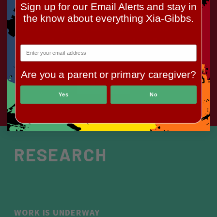
There is some basic information here about the
Sign up for our Email Alerts and stay in
genetic basis for the syndrome, and a glossary of
the know about everything Xia-Gibbs.
terms that might help understand some of the
medical and scientific language used to talk about it.
Are you a parent or primary caregiver?
LEARN
Yes
No
RESEARCH
WORK IS UNDERWAY