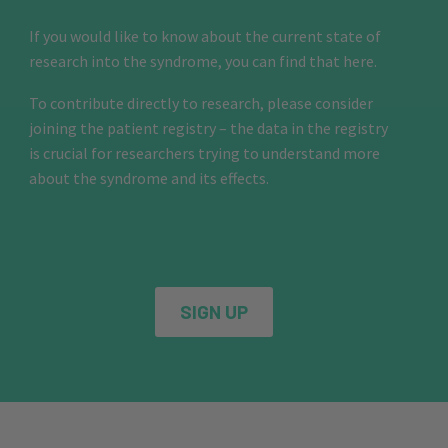
If you would like to know about the current state of
research into the syndrome, you can find that here.
To contribute directly to research, please consider
joining the patient registry – the data in the registry
is crucial for researchers trying to understand more
about the syndrome and its effects.
SIGN UP