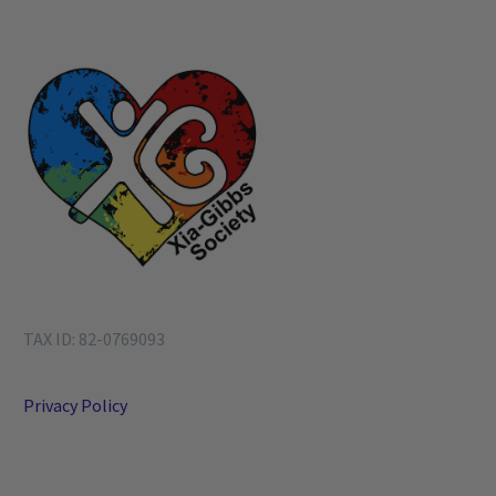
TAX ID: 82-0769093
Privacy Policy