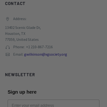
CONTACT
Address:


13402 Scenic Glade Dr,
Houston, TX
77059, United States
Phone: +1 210-867-7216


Email:
gwilkinson@xgsociety.org


NEWSLETTER
Sign up here