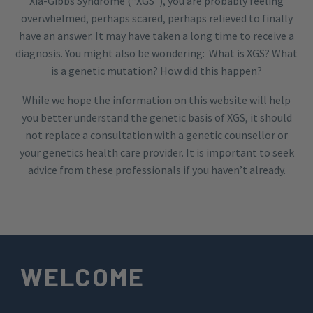
Xia-Gibbs Syndrome (“XGS”), you are probably feeling
overwhelmed, perhaps scared, perhaps relieved to finally
have an answer. It may have taken a long time to receive a
diagnosis. You might also be wondering: What is XGS? What
is a genetic mutation? How did this happen?
While we hope the information on this website will help
you better understand the genetic basis of XGS, it should
not replace a consultation with a genetic counsellor or
your genetics health care provider. It is important to seek
advice from these professionals if you haven’t already.
WELCOME