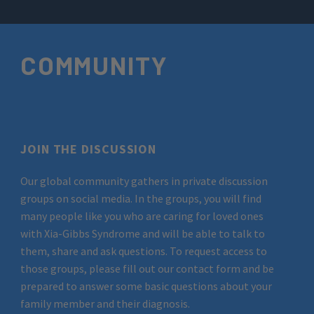
COMMUNITY
JOIN THE DISCUSSION
Our global community gathers in private discussion
groups on social media. In the groups, you will find
many people like you who are caring for loved ones
with Xia-Gibbs Syndrome and will be able to talk to
them, share and ask questions. To request access to
those groups, please fill out our contact form and be
prepared to answer some basic questions about your
family member and their diagnosis.