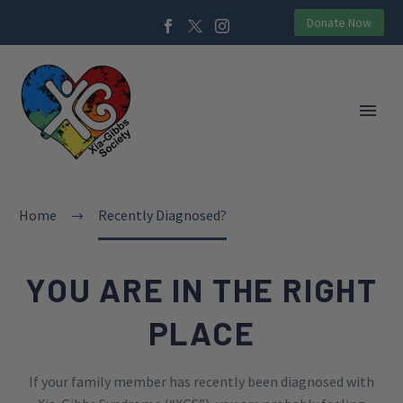
Donate Now
Home
Recently Diagnosed?
YOU ARE IN THE RIGHT
PLACE
If your family member has recently been diagnosed with