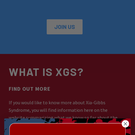
JOIN US
WHAT IS XGS?
FIND OUT MORE
If you would like to know more about Xia-Gibbs
Syndrome, you will find information here on the
website summarizing what we know so far about the
syndrome and its effects on those living with it.