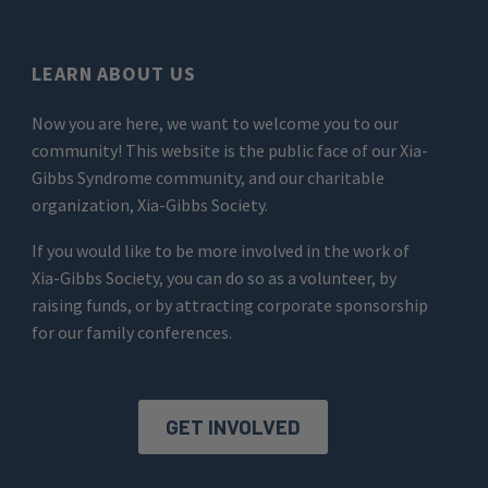
LEARN ABOUT US
Now you are here, we want to welcome you to our
community! This website is the public face of our Xia-
Gibbs Syndrome community, and our charitable
organization, Xia-Gibbs Society.
If you would like to be more involved in the work of
Xia-Gibbs Society, you can do so as a volunteer, by
raising funds, or by attracting corporate sponsorship
for our family conferences.
GET INVOLVED