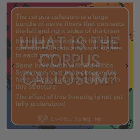
Previous
Next