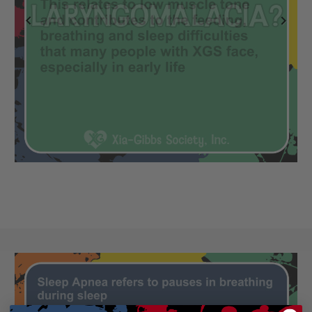
Previous
Next