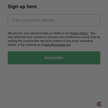
Sign up here
We process your personal data as stated in our
Privacy Policy
. You
may withdraw your consent or manage your preferences at any time by
clicking the unsubscribe link at the bottom of any of our marketing
emails, or by emailing us at
hello@xgsociety.org
.
Subscribe
Crafted 