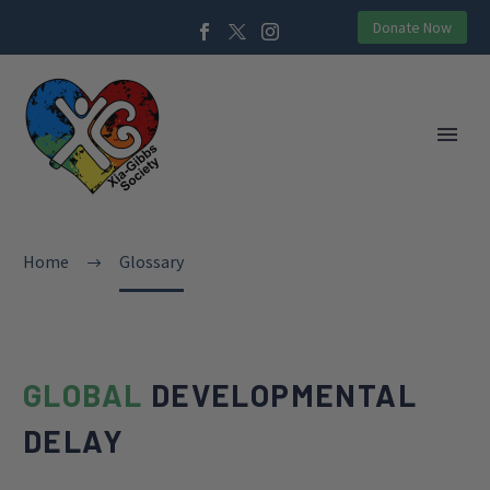
Donate Now
Home
Glossary
GLOBAL
DEVELOPMENTAL
DELAY