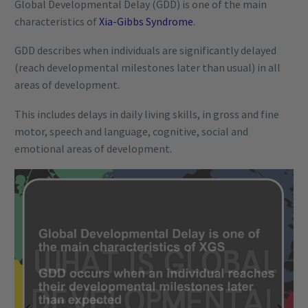
Global Developmental Delay (GDD) is one of the main
characteristics of
Xia-Gibbs Syndrome
.
GDD describes when individuals are significantly delayed
(reach developmental milestones later than usual) in all
areas of development.
This includes delays in daily living skills, in gross and fine
motor, speech and language, cognitive, social and
emotional areas of development.