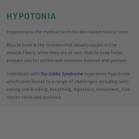
HYPOTONIA
Hypotonia is the medical term for decreased muscle tone.
Muscle tone is the tension that usually occurs in the
muscle fibers, while they are at rest. Muscle tone helps
prepare you for action and maintain balance and posture.
Individuals with
Xia-Gibbs Syndrome
experience hypotonia
which contributes to a range of challenges including with
eating and drinking, breathing, digestion, movement, fine
motor tasks and scoliosis.