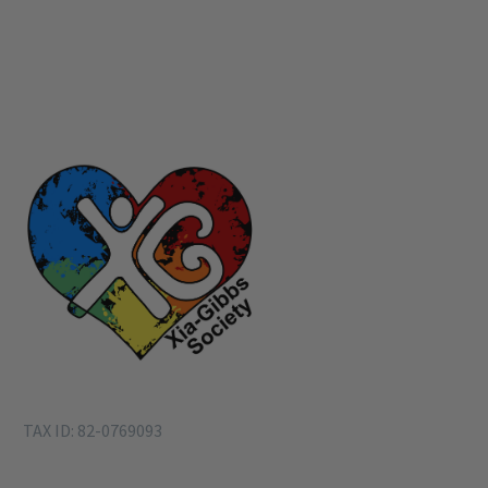
TAX ID: 82-0769093