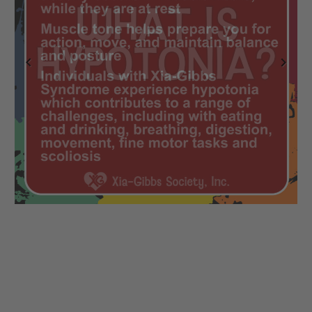
Previous
Next