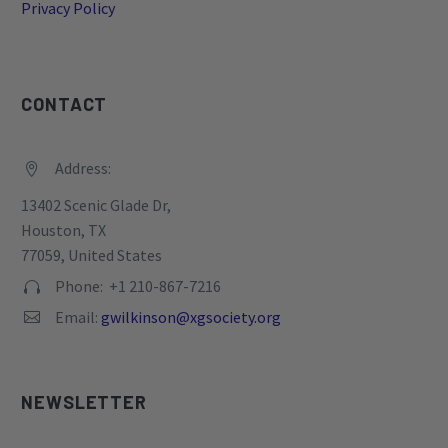
Privacy Policy
CONTACT
Address:


13402 Scenic Glade Dr,
Houston, TX
77059, United States
Phone: +1 210-867-7216


Email:
gwilkinson@xgsociety.org


NEWSLETTER