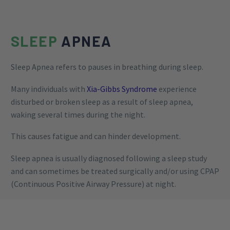
SLEEP
APNEA
Sleep Apnea refers to pauses in breathing during sleep.
Many individuals with
Xia-Gibbs Syndrome
experience
disturbed or broken sleep as a result of sleep apnea,
waking several times during the night.
This causes fatigue and can hinder development.
Sleep apnea is usually diagnosed following a sleep study
and can sometimes be treated surgically and/or using CPAP
(Continuous Positive Airway Pressure) at night.