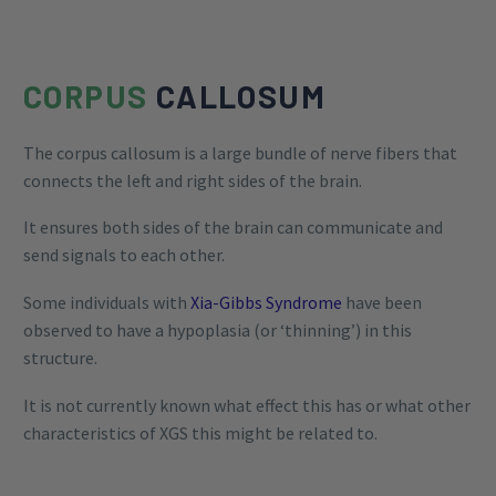
CORPUS
CALLOSUM
The corpus callosum is a large bundle of nerve fibers that
connects the left and right sides of the brain.
It ensures both sides of the brain can communicate and
send signals to each other.
Some individuals with
Xia-Gibbs Syndrome
have been
observed to have a hypoplasia (or ‘thinning’) in this
structure.
It is not currently known what effect this has or what other
characteristics of XGS this might be related to.