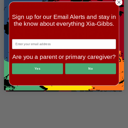
Sign up for our Email Alerts and stay in
the know about everything Xia-Gibbs.
Previous
Next
Are you a parent or primary caregiver?
Yes
No