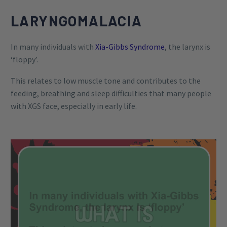
LARYNGOMALACIA
In many individuals with
Xia-Gibbs Syndrome
, the larynx is
‘floppy’.
This relates to low muscle tone and contributes to the
feeding, breathing and sleep difficulties that many people
with XGS face, especially in early life.