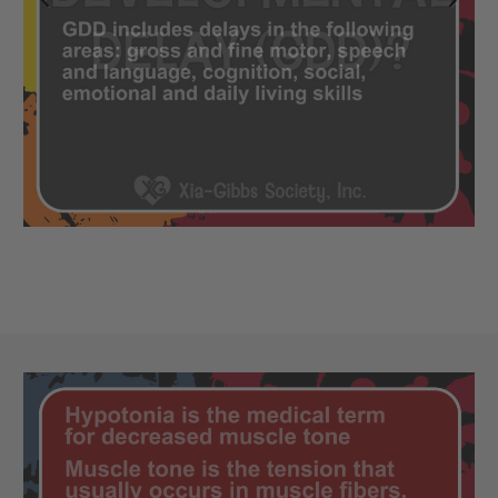
Previous
Next