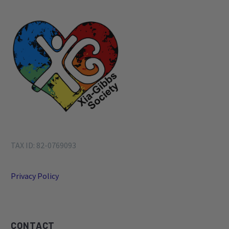
1
…
3
4