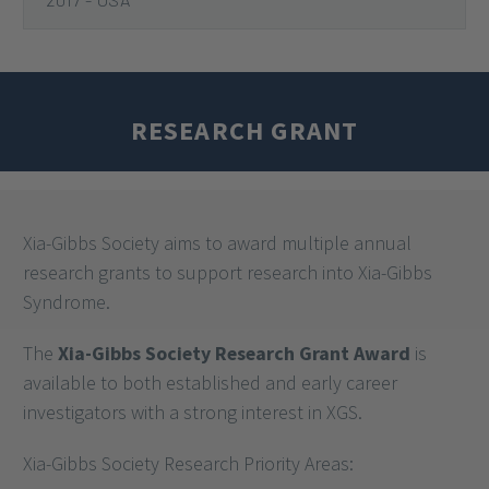
2020
2018
2017 - EUROPE
2017 - USA
RESEARCH GRANT