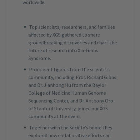
worldwide.
Top scientists, researchers, and families
affected by XGS gathered to share
groundbreaking discoveries and chart the
future of research into Xia-Gibbs
Syndrome.
Prominent figures from the scientific
community, including Prof. Richard Gibbs
and Dr. Jianhong Hu from the Baylor
College of Medicine Human Genome
Sequencing Center, and Dr. Anthony Oro
of Stanford University, joined our XGS
community at the event.
Together with the Society’s board they
explored how collaborative efforts can