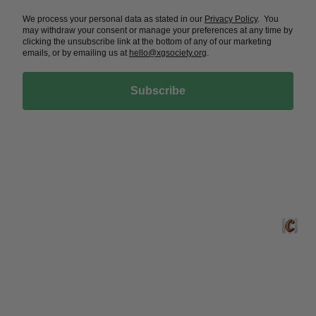
Phone: +1 210-867-7216


Email:
gwilkinson@xgsociety.org


NEWSLETTER
Sign up here
We process your personal data as stated in our
Privacy Policy
. You
may withdraw your consent or manage your preferences at any time by
clicking the unsubscribe link at the bottom of any of our marketing
emails, or by emailing us at
hello@xgsociety.org
.
Subscribe