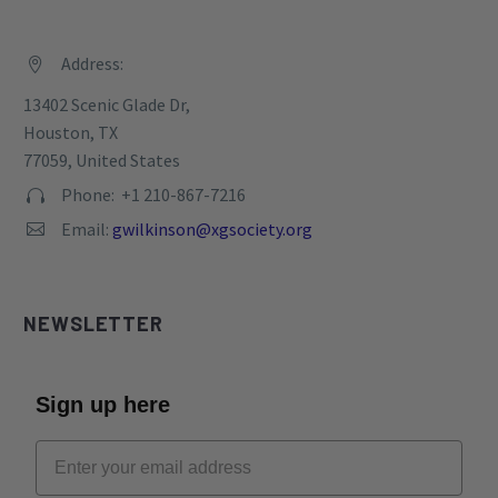
TAX ID: 82-0769093
Privacy Policy
CONTACT
Address:


13402 Scenic Glade Dr,
Houston, TX
77059, United States