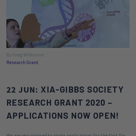
such as the development of novel treatments,
evaluation of the efficacy of pharmacological and
behavioral treatments, exploration of genetic
approaches, and the identification of objective
outcome markers for treatment.