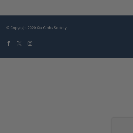
Crafted 
© Copyright 2020 Xia-Gibbs Society