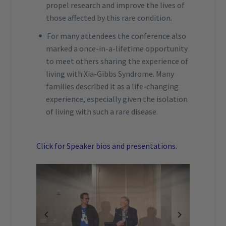
propel research and improve the lives of
those affected by this rare condition.
For many attendees the conference also
marked a once-in-a-lifetime opportunity
to meet others sharing the experience of
living with Xia-Gibbs Syndrome. Many
families described it as a life-changing
experience, especially given the isolation
of living with such a rare disease.
Click for Speaker bios and presentations.