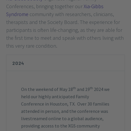
Conferences, bringing together our
Xia-Gibbs
Syndrome
community with researchers, clinicians,
therapists and the Society Board. The experience for
participants is often life-changing, as they are able for
the first time to meet and speak with others living with
this very rare condition.
2024
th
th
On the weekend of May 18
and 19
2024 we
held our highly anticipated Family
Conference in Houston, TX. Over 30 families
attended in person, and the conference was
livestreamed online to a global audience,
providing access to the XGS community