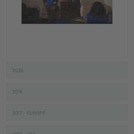
Previous
Next