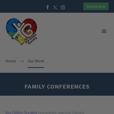
Donate Now
Home
Our Work
FAMILY CONFERENCES
Xia-Gibbs Society
organizes regular Family