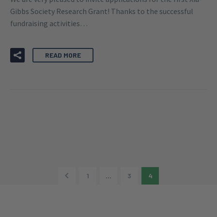
By Greg Wilkinson
Research Grant
22 JUN:
XIA-GIBBS SOCIETY
RESEARCH GRANT 2020 –
APPLICATIONS NOW OPEN!
We are very pleased to invite applications for the first Xia-
Gibbs Society Research Grant! Thanks to the successful
fundraising activities…
READ MORE